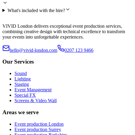
What's included with the hire?
VIVID London delivers exceptional event production services,
combining creative design with technical excellence to transform
your events into unforgettable experiences.
hello@vivid-london.com
0207 123 9466
Our Services
Sound
Lighting
Staging
Event Management
Special FX
Screens & Video Wall
Areas we serve
Event production
London
Event production
Surrey
Event production
Berkshire