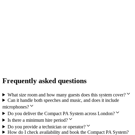
Select your dates above
Or call 0207 123 9466
What's included
Equipment delivery
Professional setup
Technical support
Collection service
Frequently asked questions
What size room and how many guests does this system cover?
Can it handle both speeches and music, and does it include
microphones?
Do you deliver the Compact PA System across London?
Is there a minimum hire period?
Do you provide a technician or operator?
How do I check availability and book the Compact PA System?