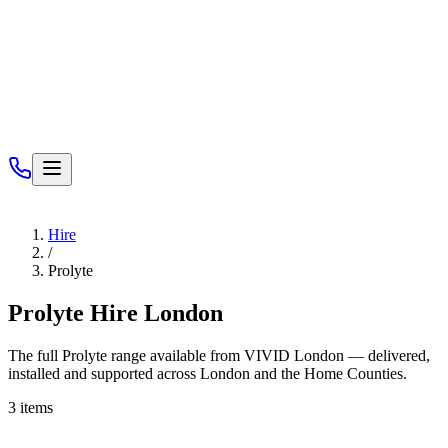
Services
Hire
/
Prolyte
Prolyte
Hire London
The full
Prolyte
range available from VIVID London — delivered,
installed and supported across London and the Home Counties.
3
items