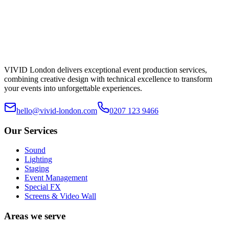
VIVID London delivers exceptional event production services,
combining creative design with technical excellence to transform
your events into unforgettable experiences.
hello@vivid-london.com
0207 123 9466
Our Services
Sound
Lighting
Staging
Event Management
Special FX
Screens & Video Wall
Areas we serve