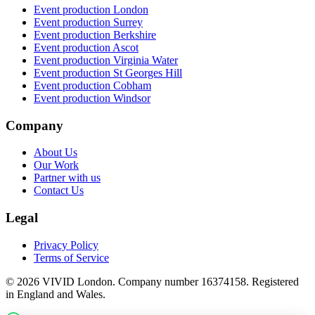
Event production
London
Event production
Surrey
Event production
Berkshire
Event production
Ascot
Event production
Virginia Water
Event production
St Georges Hill
Event production
Cobham
Event production
Windsor
Company
About Us
Our Work
Partner with us
Contact Us
Legal
Privacy Policy
Terms of Service
©
2026
VIVID London. Company number 16374158. Registered
in England and Wales.