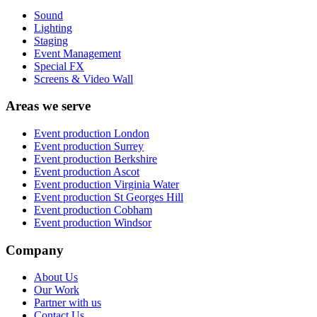
Sound
Lighting
Staging
Event Management
Special FX
Screens & Video Wall
Areas we serve
Event production
London
Event production
Surrey
Event production
Berkshire
Event production
Ascot
Event production
Virginia Water
Event production
St Georges Hill
Event production
Cobham
Event production
Windsor
Company
About Us
Our Work
Partner with us
Contact Us