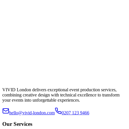
Lighting
£250
/day
Specs & hire →
VIVID London delivers exceptional event production services,
combining creative design with technical excellence to transform
your events into unforgettable experiences.
hello@vivid-london.com
0207 123 9466
Our Services