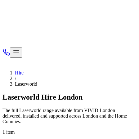
Services
Hire
/
Laserworld
Laserworld
Hire London
The full
Laserworld
range available from VIVID London —
delivered, installed and supported across London and the Home
Counties.
1
item