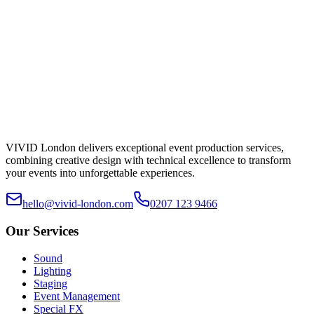
Submit Enquiry
Typical reply within a working day.
VIVID London delivers exceptional event production services,
combining creative design with technical excellence to transform
your events into unforgettable experiences.
hello@vivid-london.com
0207 123 9466
Our Services
Sound
Lighting
Staging
Event Management
Special FX