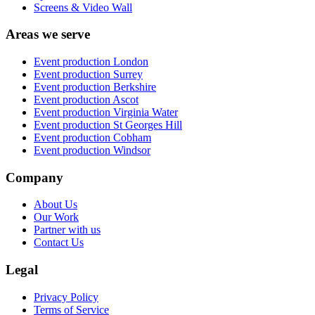
Screens & Video Wall
Areas we serve
Event production
London
Event production
Surrey
Event production
Berkshire
Event production
Ascot
Event production
Virginia Water
Event production
St Georges Hill
Event production
Cobham
Event production
Windsor
Company
About Us
Our Work
Partner with us
Contact Us
Legal
Privacy Policy
Terms of Service