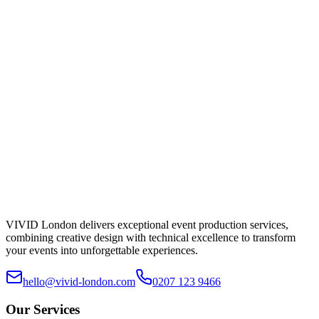
Submit Enquiry
Typical reply within a working day.
VIVID London delivers exceptional event production services,
combining creative design with technical excellence to transform
your events into unforgettable experiences.
hello@vivid-london.com
0207 123 9466
Our Services