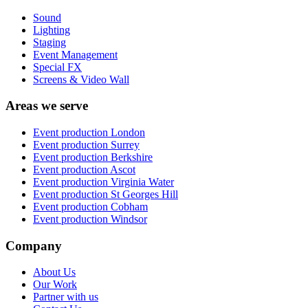
Sound
Lighting
Staging
Event Management
Special FX
Screens & Video Wall
Areas we serve
Event production
London
Event production
Surrey
Event production
Berkshire
Event production
Ascot
Event production
Virginia Water
Event production
St Georges Hill
Event production
Cobham
Event production
Windsor
Company
About Us
Our Work
Partner with us